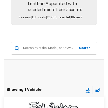
Leather-Appointed with
sueded microfiber accents
#Review|Edmunds|2023|Chevrolet|Blazer#
Search
Showing 1 Vehicle
Compare Vehicle
MSRP:
$49,804
New
2026
Chevrolet Blazer
RS