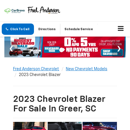
Click To Call
Directions
Schedule Service
Fred Anderson Chevrolet
New Chevrolet Models
2023 Chevrolet Blazer
2023 Chevrolet Blazer
For Sale In Greer, SC