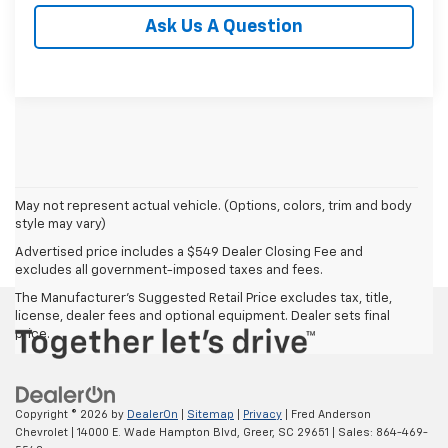
Ask Us A Question
May not represent actual vehicle. (Options, colors, trim and body
style may vary)
Advertised price includes a $549 Dealer Closing Fee and
excludes all government-imposed taxes and fees.
The Manufacturer's Suggested Retail Price excludes tax, title,
license, dealer fees and optional equipment. Dealer sets final
price.
Copyright © 2026
by
DealerOn
|
Sitemap
|
Privacy
| Fred Anderson
Chevrolet
|
14000 E. Wade Hampton Blvd,
Greer,
SC
29651
| Sales:
864-469-