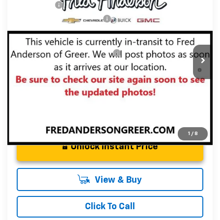
CLOSING FEE
+$549
Special Offer
Price Drop
Price reduction below MSRP:
-$4,000
VIN:
3GNKBER49TS143829
Stock:
TS143829
Model:
1NL26
Fred Anderson Price:
$46,353
Courtesy Transportation Unit
Add. Offers you may Qualify For:
-$1,000
1.9% APR for 36 Months and 90 Day Payment Deferral for
Well-Qualified Buyers When Financed w/ GM Financial
1
/
8
Unlock Instant Price
View & Buy
Click To Call