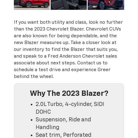
If you want both utility and class, look no further
than the 2023 Chevrolet Blazer. Chevrolet CUVs
are also known for being dependable, and the
new Blazer measures up. Take a closer look at
our inventory to find the Blazer that suits you,
and speak to a Fred Anderson Chevrolet sales
associate about next steps. Contact us to
schedule a test drive and experience Greer
behind the wheel.
Why The 2023 Blazer?
2.0L Turbo, 4-cylinder, SIDI
DOHC
Suspension, Ride and
Handling
Seat trim, Perforated