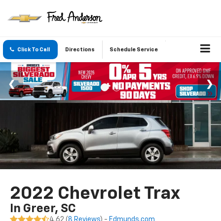
Click To Call
Directions
Schedule Service
2022 Chevrolet Trax
In Greer, SC
4.62 (
8 Reviews
) -
Edmunds.com