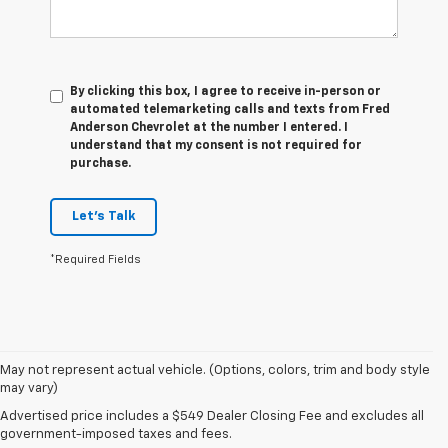
By clicking this box, I agree to receive in-person or
automated telemarketing calls and texts from Fred
Anderson Chevrolet at the number I entered. I
understand that my consent is not required for
purchase.
Let's Talk
*Required Fields
May not represent actual vehicle. (Options, colors, trim and body style
may vary)
Advertised price includes a $549 Dealer Closing Fee and excludes all
government-imposed taxes and fees.