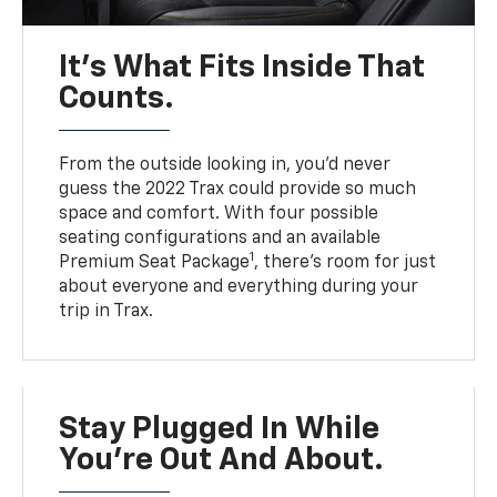
It’s What Fits Inside That
Counts.
From the outside looking in, you’d never
guess the 2022 Trax could provide so much
space and comfort. With four possible
seating configurations and an available
1
Premium Seat Package
, there’s room for just
about everyone and everything during your
trip in Trax.
Stay Plugged In While
You’re Out And About.