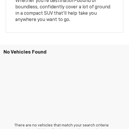
Whether you’re destination-bound or
boundless, confidently cover a lot of ground
in a compact SUV that’ll help take you
anywhere you want to go.
No Vehicles Found
There are no vehicles that match your search criteria