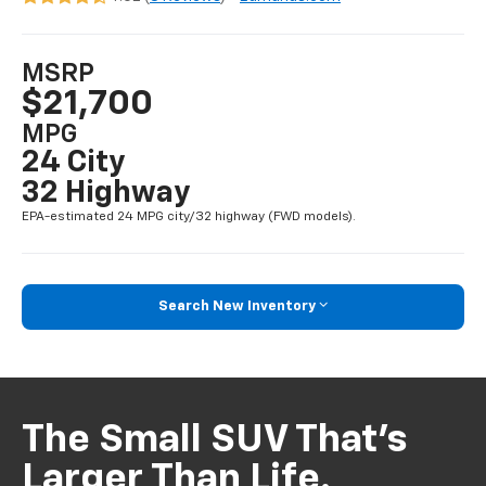
MSRP
$21,700
MPG
24 City
32 Highway
EPA-estimated 24 MPG city/32 highway (FWD models).
Search New Inventory
The Small SUV That’s
Larger Than Life.