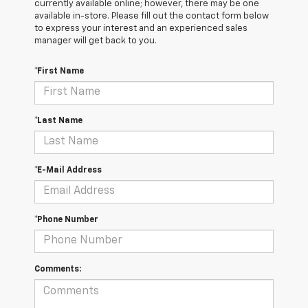
currently available online; however, there may be one
available in-store. Please fill out the contact form below
to express your interest and an experienced sales
manager will get back to you.
*First Name
*Last Name
*E-Mail Address
*Phone Number
Comments: