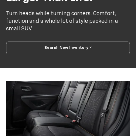
Turn heads while turning corners. Comfort,
function and a whole lot of style packed in a
small SUV.
Search New Inventory