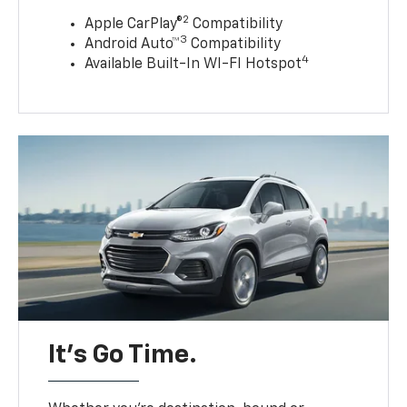
2
Apple CarPlay®
Compatibility
3
Android Auto™
Compatibility
4
Available Built-In WI-FI Hotspot
It’s Go Time.