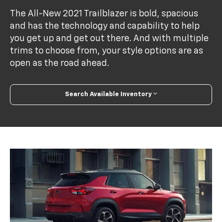
The All-New 2021 Trailblazer is bold, spacious
and has the technology and capability to help
you get up and get out there. And with multiple
trims to choose from, your style options are as
open as the road ahead.
Search Available Inventory