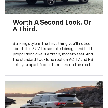
Worth A Second Look. Or
A Third.
Striking style is the first thing you’ll notice
about this SUV. Its sculpted design and bold
proportions give it a fresh, modern feel. And
the standard two-tone roof on ACTIV and RS
sets you apart from other cars on the road.