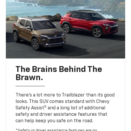
The Brains Behind The
Brawn.
There’s a lot more to Trailblazer than its good
looks. This SUV comes standard with Chevy
5
Safety Assist
and a long list of additional
safety and driver assistance features that
can help keep you safe on the road.
*Safety or driver assistance features are no