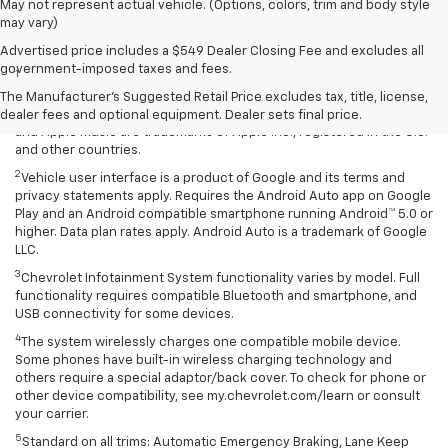
May not represent actual vehicle. (Options, colors, trim and body style
may vary)
Disclaimers
Advertised price includes a $549 Dealer Closing Fee and excludes all
government-imposed taxes and fees.
1
Vehicle user interface is a product of Apple and its terms and
privacy statements apply. Requires compatible iPhone and data plan
The Manufacturer's Suggested Retail Price excludes tax, title, license,
rates apply. Apple CarPlay is a trademark of Apple Inc. Siri, iPhone
dealer fees and optional equipment. Dealer sets final price.
and Apple Music are trademarks of Apple Inc., registered in the U.S.
and other countries.
2
Vehicle user interface is a product of Google and its terms and
privacy statements apply. Requires the Android Auto app on Google
Play and an Android compatible smartphone running Android™ 5.0 or
higher. Data plan rates apply. Android Auto is a trademark of Google
LLC.
3
Chevrolet Infotainment System functionality varies by model. Full
functionality requires compatible Bluetooth and smartphone, and
USB connectivity for some devices.
4
The system wirelessly charges one compatible mobile device.
Some phones have built-in wireless charging technology and
others require a special adaptor/back cover. To check for phone or
other device compatibility, see my.chevrolet.com/learn or consult
your carrier.
5
Standard on all trims: Automatic Emergency Braking, Lane Keep