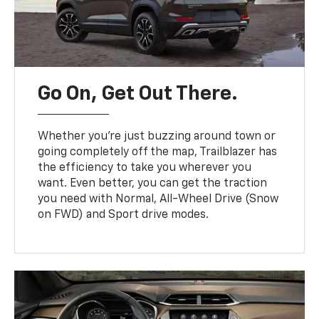
Go On, Get Out There.
Whether you’re just buzzing around town or
going completely off the map, Trailblazer has
the efficiency to take you wherever you
want. Even better, you can get the traction
you need with Normal, All-Wheel Drive (Snow
on FWD) and Sport drive modes.