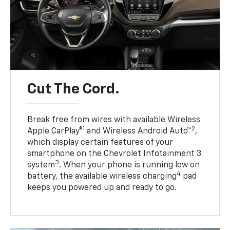
Cut The Cord.
Break free from wires with available Wireless
1
2
Apple CarPlay®
and Wireless Android Auto™
,
which display certain features of your
smartphone on the Chevrolet Infotainment 3
3
system
. When your phone is running low on
4
battery, the available wireless charging
pad
keeps you powered up and ready to go.