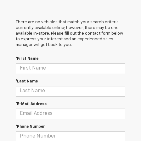
There are no vehicles that match your search criteria
currently available online; however, there may be one
available in-store. Please fill out the contact form below
to express your interest and an experienced sales
manager will get back to you.
*First Name
*Last Name
*E-Mail Address
*Phone Number