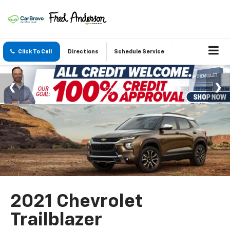
Click To Call
Directions
Schedule Service
2021 Chevrolet
Trailblazer