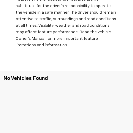
substitute for the driver’s responsibility to operate
the vehicle in a safe manner. The driver should remain
attentive to traffic, surroundings and road conditions
at all times. Visibility, weather and road conditions
may affect feature performance. Read the vehicle
Owner’s Manual for more important feature
limitations and information.
No Vehicles Found