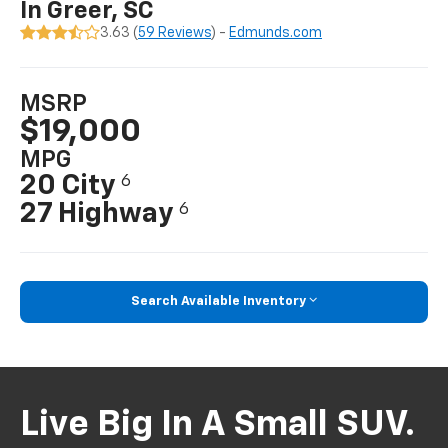
In Greer, SC
3.63 (
59 Reviews
) -
Edmunds.com
MSRP
$19,000
MPG
20 City
6
27 Highway
6
Search Available Inventory
Live Big In A Small SUV.