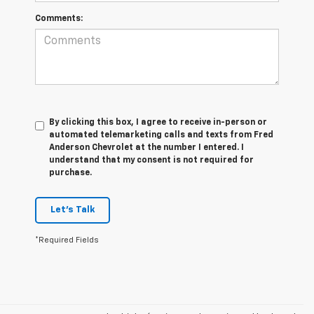
Comments:
By clicking this box, I agree to receive in-person or
automated telemarketing calls and texts from Fred
Anderson Chevrolet at the number I entered. I
understand that my consent is not required for
purchase.
Let's Talk
*Required Fields