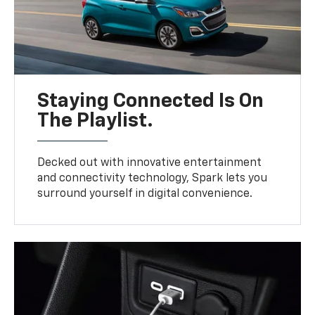
Staying Connected Is On
The Playlist.
Decked out with innovative entertainment
and connectivity technology, Spark lets you
surround yourself in digital convenience.