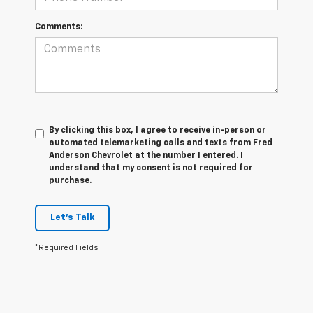
Comments:
By clicking this box, I agree to receive in-person or
automated telemarketing calls and texts from Fred
Anderson Chevrolet at the number I entered. I
understand that my consent is not required for
purchase.
Let's Talk
*Required Fields