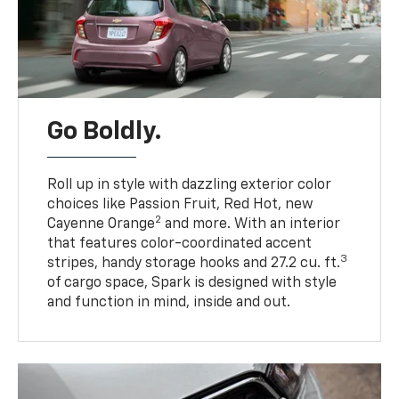
Go Boldly.
Roll up in style with dazzling exterior color
choices like Passion Fruit, Red Hot, new
2
Cayenne Orange
and more. With an interior
that features color-coordinated accent
3
stripes, handy storage hooks and 27.2 cu. ft.
of cargo space, Spark is designed with style
and function in mind, inside and out.