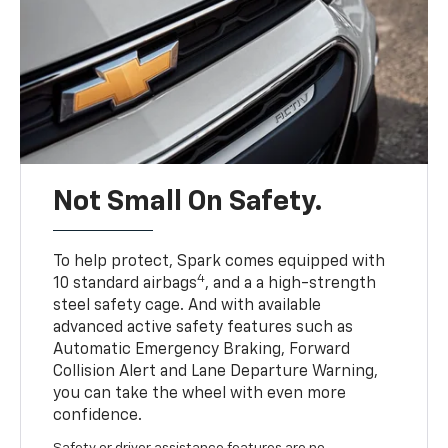
Not Small On Safety.
To help protect, Spark comes equipped with
4
10 standard airbags
, and a a high-strength
steel safety cage. And with available
advanced active safety features such as
Automatic Emergency Braking, Forward
Collision Alert and Lane Departure Warning,
you can take the wheel with even more
confidence.
Safety or driver assistance features are no