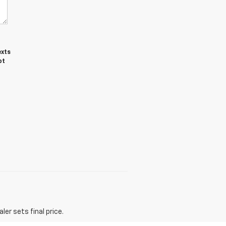
exts
ot
er sets final price.