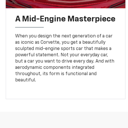
A Mid-Engine Masterpiece
When you design the next generation of a car
as iconic as Corvette, you get a beautifully
sculpted mid-engine sports car that makes a
powerful statement. Not your everyday car,
but a car you want to drive every day. And with
aerodynamic components integrated
throughout, its form is functional and
beautiful.