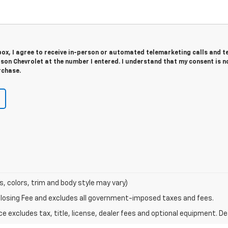
 box, I agree to receive in-person or automated telemarketing calls and t
on Chevrolet at the number I entered. I understand that my consent is n
rchase.
s, colors, trim and body style may vary)
Closing Fee and excludes all government-imposed taxes and fees.
excludes tax, title, license, dealer fees and optional equipment. Deal