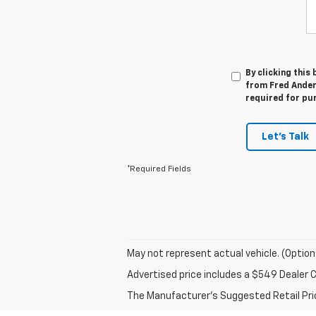
By clicking this
from Fred Anders
required for pu
Let's Talk
*Required Fields
May not represent actual vehicle. (Option
Advertised price includes a $549 Dealer 
The Manufacturer's Suggested Retail Price 