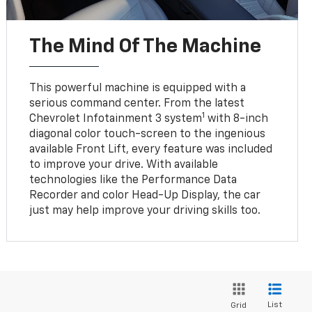
The Mind Of The Machine
This powerful machine is equipped with a
serious command center. From the latest
1
Chevrolet Infotainment 3 system
with 8-inch
diagonal color touch-screen to the ingenious
available Front Lift, every feature was included
to improve your drive. With available
technologies like the Performance Data
Recorder and color Head-Up Display, the car
just may help improve your driving skills too.
List
Grid