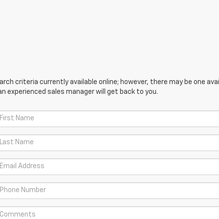
ch criteria currently available online; however, there may be one avail
an experienced sales manager will get back to you.