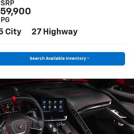
SRP
59,900
PG
5 City
27 Highway
Search Available Inventory