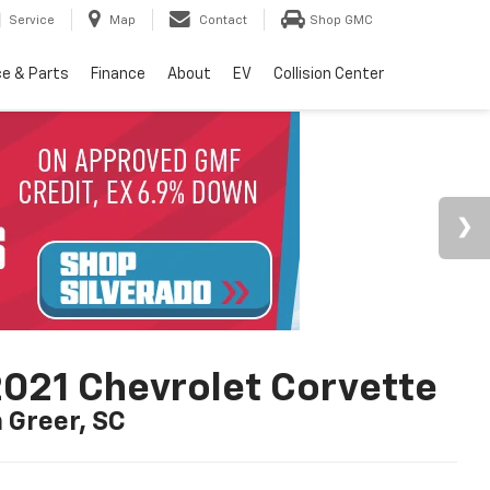
Service
Map
Contact
Shop GMC
ce & Parts
Finance
About
EV
Collision Center
021 Chevrolet Corvette
n Greer, SC