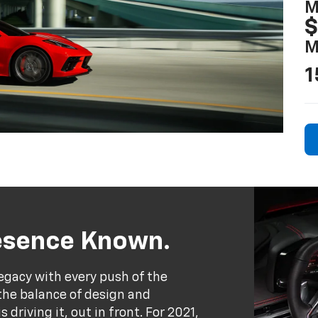
M
$
M
1
resence Known.
egacy with every push of the
the balance of design and
driving it, out in front. For 2021,