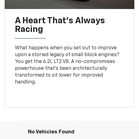
A Heart That’s Always
Racing
What happens when you set out to improve
upon a storied legacy of small block engines?
You get the 6.2L LT2 V8. A no-compromises
powerhouse that’s been architecturally
transformed to sit lower for improved
handling.
No Vehicles Found