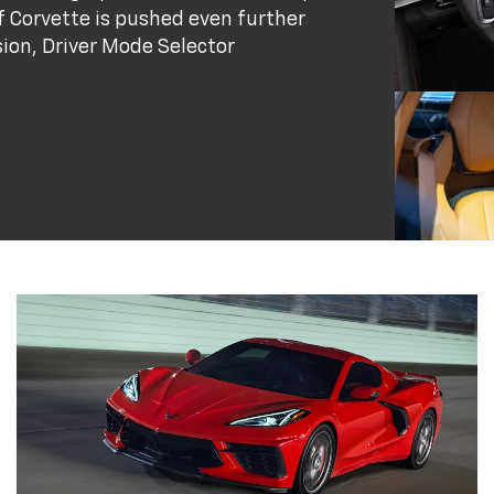
 Corvette is pushed even further
ion, Driver Mode Selector