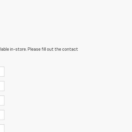
able in-store. Please fill out the contact