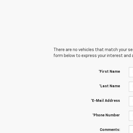
There are no vehicles that match your sear
form below to express your interest and 
*First Name
*Last Name
*E-Mail Address
*Phone Number
Comments: