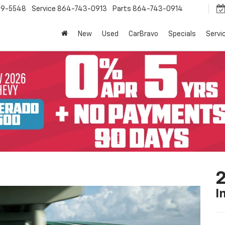
9-5548
Service
864-743-0913
Parts
864-743-0914
New
Used
CarBravo
Specials
Servi
2
I