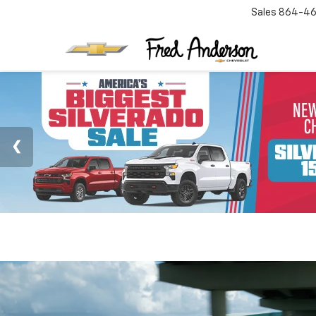
Sales
864-46