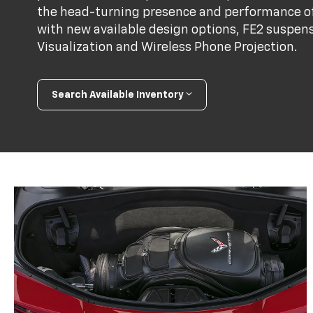
the head-turning presence and performance of
with new available design options, FE2 suspens
Visualization and Wireless Phone Projection.
Search Available Inventory