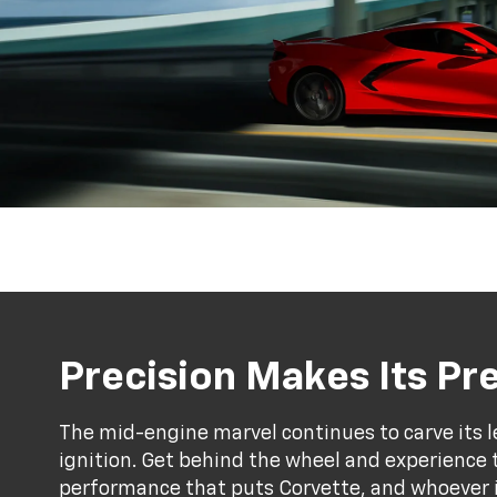
Precision Makes Its P
The mid-engine marvel continues to carve its l
ignition. Get behind the wheel and experience 
performance that puts Corvette, and whoever is 