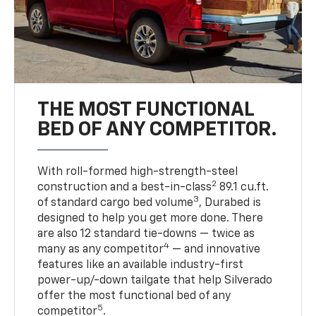
THE MOST FUNCTIONAL
BED OF ANY COMPETITOR.
With roll-formed high-strength-steel
2
construction and a best-in-class
89.1 cu.ft.
3
of standard cargo bed volume
, Durabed is
designed to help you get more done. There
are also 12 standard tie-downs — twice as
4
many as any competitor
— and innovative
features like an available industry-first
power-up/-down tailgate that help Silverado
offer the most functional bed of any
5
competitor
.