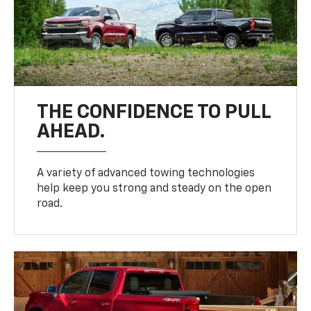
THE CONFIDENCE TO PULL
AHEAD.
A variety of advanced towing technologies
help keep you strong and steady on the open
road.