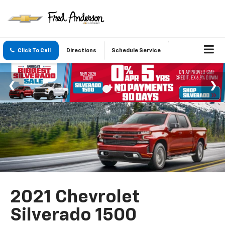
Click To Call
Directions
Schedule Service
2021 Chevrolet
Silverado 1500