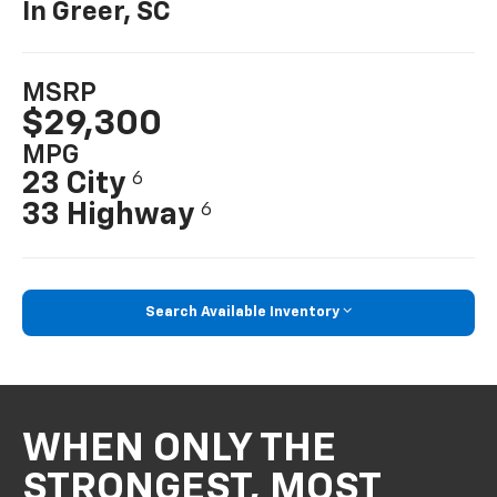
In Greer, SC
MSRP
$29,300
MPG
23 City
6
33 Highway
6
Search Available Inventory
WHEN ONLY THE
STRONGEST, MOST