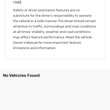
road.
Safety or driver assistance features are no
substitute for the driver’s responsibility to operate
the vehicle in a safe manner. The driver should remain
attentive to traffic, surroundings and road conditions
at all times. Visibility, weather and road conditions
may affect feature performance. Read the vehicle
Owner's Manual for more important feature
limitations and information.
No Vehicles Found