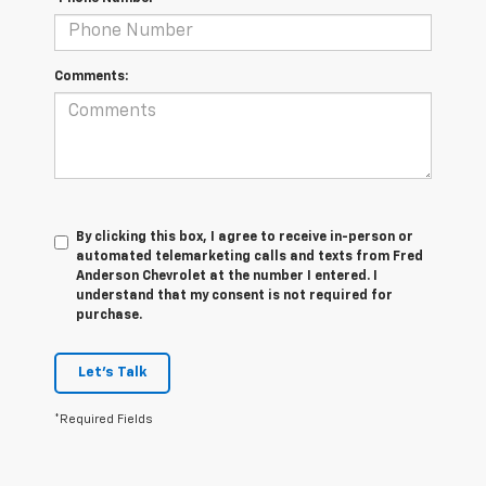
Comments:
By clicking this box, I agree to receive in-person or
automated telemarketing calls and texts from Fred
Anderson Chevrolet at the number I entered. I
understand that my consent is not required for
purchase.
Let's Talk
*Required Fields