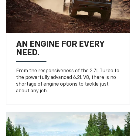
AN ENGINE FOR EVERY
NEED.
From the responsiveness of the 2.7L Turbo to
the powerfully advanced 6.2L V8, there is no
shortage of engine options to tackle just
about any job.