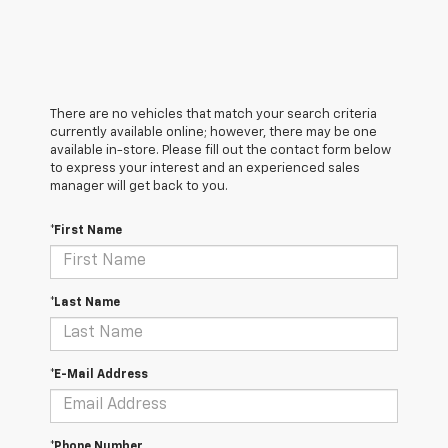
There are no vehicles that match your search criteria
currently available online; however, there may be one
available in-store. Please fill out the contact form below
to express your interest and an experienced sales
manager will get back to you.
*First Name
*Last Name
*E-Mail Address
*Phone Number