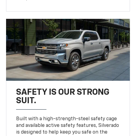
SAFETY IS OUR STRONG
SUIT.
Built with a high-strength-steel safety cage
and available active safety features, Silverado
is designed to help keep you safe on the