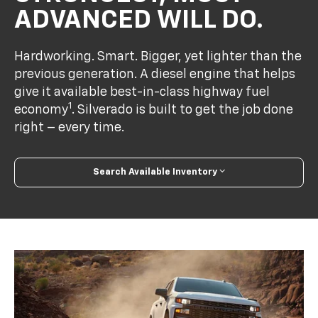
ADVANCED WILL DO.
Hardworking. Smart. Bigger, yet lighter than the
previous generation. A diesel engine that helps
give it available best-in-class highway fuel
1
economy
. Silverado is built to get the job done
right – every time.
Search Available Inventory