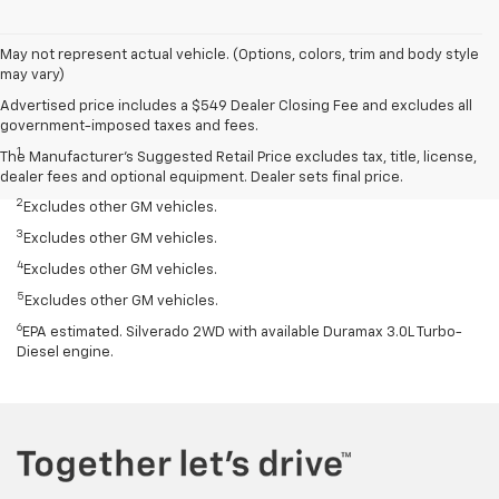
May not represent actual vehicle. (Options, colors, trim and body style
may vary)
Advertised price includes a $549 Dealer Closing Fee and excludes all
Disclaimers
government-imposed taxes and fees.
1
Silverado 1500 2WD with available Duramax 3.0L Turbo-Diesel I-6
The Manufacturer's Suggested Retail Price excludes tax, title, license,
engine, EPA-estimated 33 highway.
dealer fees and optional equipment. Dealer sets final price.
2
Excludes other GM vehicles.
3
Excludes other GM vehicles.
4
Excludes other GM vehicles.
5
Excludes other GM vehicles.
6
EPA estimated. Silverado 2WD with available Duramax 3.0L Turbo-
Diesel engine.