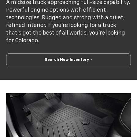
A midsize truck approaching full-size capability.
Powerful engine options with efficient
technologies. Rugged and strong with a quiet,
refined interior. If you’re looking for a truck
that’s got the best of all worlds, you’re looking
for Colorado.
Search New Inventory