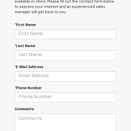
available in-store. Please fill out the contact form below
to express your interest and an experienced sales
manager will get back to you.
*First Name
*Last Name
*E-Mail Address
*Phone Number
Comments: