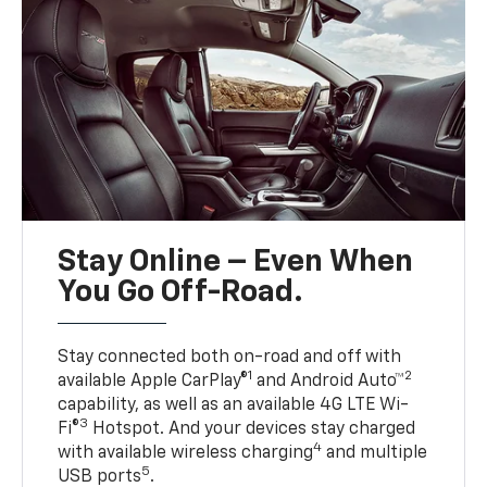
Stay Online – Even When
You Go Off-Road.
Stay connected both on-road and off with
1
2
available Apple CarPlay®
and Android Auto™
capability, as well as an available 4G LTE Wi-
3
Fi®
Hotspot. And your devices stay charged
4
with available wireless charging
and multiple
5
USB ports
.