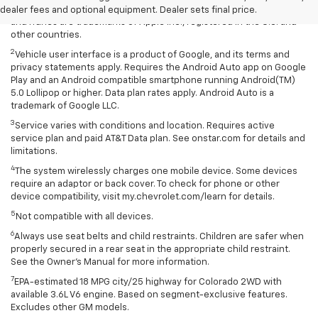
rates apply. Apple CarPlay is a trademark of Apple Inc. Siri, iPhone
dealer fees and optional equipment. Dealer sets final price.
and iTunes are trademarks of Apple Inc., registered in the U.S. and
other countries.
2
Vehicle user interface is a product of Google, and its terms and
privacy statements apply. Requires the Android Auto app on Google
Play and an Android compatible smartphone running Android(TM)
5.0 Lollipop or higher. Data plan rates apply. Android Auto is a
trademark of Google LLC.
3
Service varies with conditions and location. Requires active
service plan and paid AT&T Data plan. See onstar.com for details and
limitations.
4
The system wirelessly charges one mobile device. Some devices
require an adaptor or back cover. To check for phone or other
device compatibility, visit my.chevrolet.com/learn for details.
5
Not compatible with all devices.
6
Always use seat belts and child restraints. Children are safer when
properly secured in a rear seat in the appropriate child restraint.
See the Owner's Manual for more information.
7
EPA-estimated 18 MPG city/25 highway for Colorado 2WD with
available 3.6L V6 engine. Based on segment-exclusive features.
Excludes other GM models.