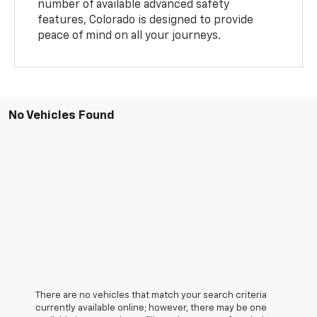
number of available advanced safety
features, Colorado is designed to provide
peace of mind on all your journeys.
No Vehicles Found
There are no vehicles that match your search criteria
currently available online; however, there may be one