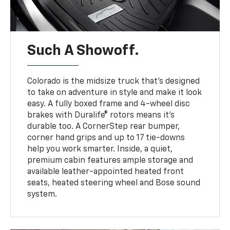
Such A Showoff.
Colorado is the midsize truck that’s designed
to take on adventure in style and make it look
easy. A fully boxed frame and 4-wheel disc
brakes with Duralife® rotors means it’s
durable too. A CornerStep rear bumper,
corner hand grips and up to 17 tie-downs
help you work smarter. Inside, a quiet,
premium cabin features ample storage and
available leather-appointed heated front
seats, heated steering wheel and Bose sound
system.