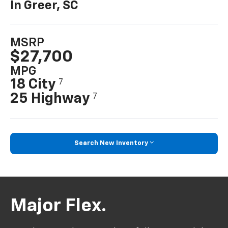
In Greer, SC
MSRP
$27,700
MPG
18 City
7
25 Highway
7
Search New Inventory
Major Flex.