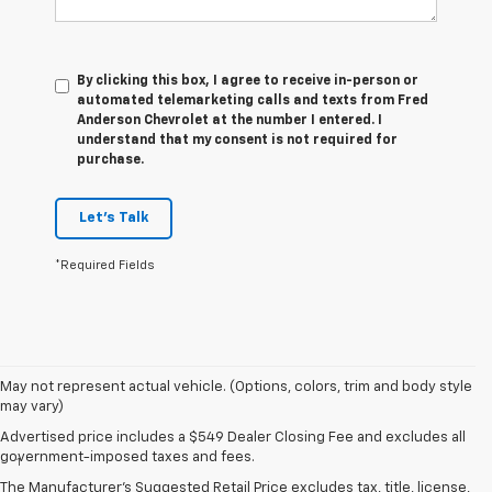
By clicking this box, I agree to receive in-person or
automated telemarketing calls and texts from Fred
Anderson Chevrolet at the number I entered. I
understand that my consent is not required for
purchase.
Let's Talk
*Required Fields
May not represent actual vehicle. (Options, colors, trim and body style
may vary)
Disclaimers
Advertised price includes a $549 Dealer Closing Fee and excludes all
government-imposed taxes and fees.
1
Vehicle user interface is a product of Apple and its terms and
privacy statements apply. Requires compatible iPhone and data plan
The Manufacturer's Suggested Retail Price excludes tax, title, license,