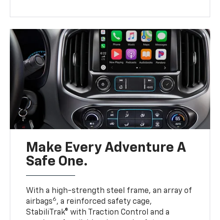
Make Every Adventure A
Safe One.
With a high-strength steel frame, an array of
6
airbags
, a reinforced safety cage,
StabiliTrak® with Traction Control and a