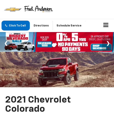
Click To Call
Directions
Schedule Service
2021 Chevrolet
Colorado